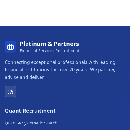
Platinum & Partners
Financial Services Recruitment
Connecting exceptional professionals with leading
financial institutions for over 20 years. We partner,
advise and deliver.
Platinum & Partners on LinkedIn
Quant Recruitment
Quant & Systematic Search