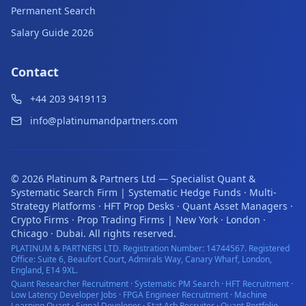
Permanent Search
Salary Guide 2026
Contact
+44 203 9419113
info@platinumandpartners.com
©
2026
Platinum & Partners Ltd — Specialist Quant &
Systematic Search Firm | Systematic Hedge Funds · Multi-
Strategy Platforms · HFT Prop Desks · Quant Asset Managers ·
Crypto Firms · Prop Trading Firms | New York · London ·
Chicago · Dubai. All rights reserved.
PLATINUM & PARTNERS LTD. Registration Number: 14744567. Registered
Office: Suite 6, Beaufort Court, Admirals Way, Canary Wharf, London,
England, E14 9XL.
Quant Researcher Recruitment · Systematic PM Search · HFT Recruitment ·
Low Latency Developer Jobs · FPGA Engineer Recruitment · Machine
Learning Quant · Signal Developer · Stat Arb Recruiter · Quant Portfolio