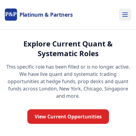
P&P
Platinum & Partners
Explore Current Quant &
Systematic Roles
This specific role has been filled or is no longer active.
We have live quant and systematic trading
opportunities at hedge funds, prop desks and quant
funds across London, New York, Chicago, Singapore
and more.
View Current Opportunities