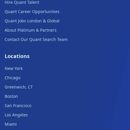
Hire Quant Talent
Quant Career Opportunities
Quant Jobs London & Global
About Platinum & Partners
Contact Our Quant Search Team
Locations
New York
Chicago
Greenwich, CT
Boston
San Francisco
Los Angeles
Miami