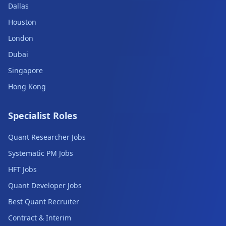
Dallas
Houston
London
Dubai
Singapore
Hong Kong
Specialist Roles
Quant Researcher Jobs
Systematic PM Jobs
HFT Jobs
Quant Developer Jobs
Best Quant Recruiter
Contract & Interim